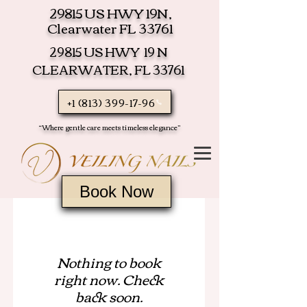
29815 US HWY 19N,
Clearwater FL 33761
29815 US HWY 19 N
CLEARWATER, FL 33761
+1 (813) 399-17-96
“Where gentle care meets timeless elegance”
Book Now
Nothing to book
right now. Check
back soon.